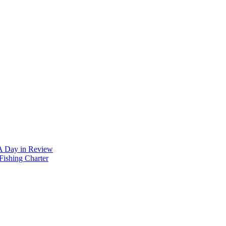
 A Day in Review
Fishing Charter