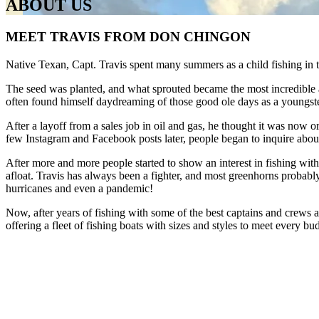
ABOUT US
MEET TRAVIS FROM DON CHINGON
Native Texan, Capt. Travis spent many summers as a child fishing in
​The seed was planted, and what sprouted became the most incredible ad
often found himself daydreaming of those good ole days as a youngster
​After a layoff from a sales job in oil and gas, he thought it was now 
few Instagram and Facebook posts later, people began to inquire about v
After more and more people started to show an interest in fishing wit
afloat. Travis has always been a fighter, and most greenhorns probabl
hurricanes and even a pandemic!
​Now, after years of fishing with some of the best captains and crews a
offering a fleet of fishing boats with sizes and styles to meet every bud
​So, what are you waiting for? Book your boat charter in Cancun tod
DON CHINGON CANCUN