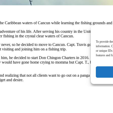
 the Caribbean waters of Cancun while learning the fishing grounds an
venture of his life. After serving his country in the United States Navy
 fishing in the crystal clear waters of Cancun.
To provide the
or never, so he decided to move to Cancun. ​Capt. Travis got himself a sm
information. C
isiting and joining him on a fishing trip. ​
or unique IDs 
features and f
h him, he decided to start Don Chingon Charters in 2016. ​ However, the 
y would have gone home crying to momma but Capt. T., being the hardy, 
nd realizing that not all clients want to go out on a panga boat, Capt. 
get and desire. ​
ay with the Don Chingon Team and let them show you why they are the #