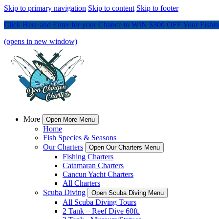
Skip to primary navigation
Skip to content
Skip to footer
Click Here and Enter for your Chance to WIN $300 OFF Your Fishing
(opens in new window)
More
Open More Menu
Home
Fish Species & Seasons
Our Charters
Open Our Charters Menu
Fishing Charters
Catamaran Charters
Cancun Yacht Charters
All Charters
Scuba Diving
Open Scuba Diving Menu
All Scuba Diving Tours
2 Tank – Reef Dive 60ft.