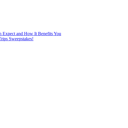
n Expect and How It Benefits You
rips Sweepstakes!