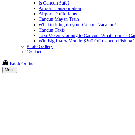
Is Cancun Safe?
Airport Transportation
Airport Traffic Jams
Cancun Mayan Train
What to bring on your Cancun Vacation!
Cancun Taxis
Taxi Meters Coming to Cancun: What Tourists Ca
Win Big Every Month: $300 Off Cancun Fishing T
Photo Gallery
Contact
Book Online
Menu