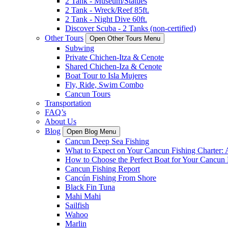
2 Tank - Museum/Statues
2 Tank - Wreck/Reef 85ft.
2 Tank - Night Dive 60ft.
Discover Scuba - 2 Tanks (non-certified)
Other Tours
Open Other Tours Menu
Subwing
Private Chichen-Itza & Cenote
Shared Chichen-Iza & Cenote
Boat Tour to Isla Mujeres
Fly, Ride, Swim Combo
Cancun Tours
Transportation
FAQ’s
About Us
Blog
Open Blog Menu
Cancun Deep Sea Fishing
What to Expect on Your Cancun Fishing Charter:
How to Choose the Perfect Boat for Your Cancun 
Cancun Fishing Report
Cancún Fishing From Shore
Black Fin Tuna
Mahi Mahi
Sailfish
Wahoo
Marlin