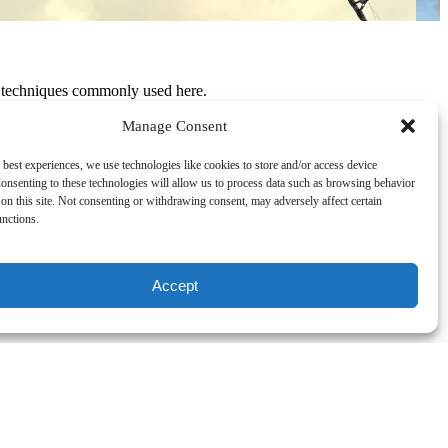
d techniques commonly used here.
 and after years of climbing the ranks of the corporate ladder, Travis
Manage Consent
 best experiences, we use technologies like cookies to store and/or access device
all panga-style boat with a 60hp Suzuki and just started fishing. A
onsenting to these technologies will allow us to process data such as browsing behavior
on this site. Not consenting or withdrawing consent, may adversely affect certain
unctions.
struggle was real, and Travis constantly fought to keep the business
salt-crusted sailor of a guy that he is, managed to get through a few
Accept
Travis has partnered up with the top fishing boats in Cancun and is now
1 rated fishing charter in Cancun!