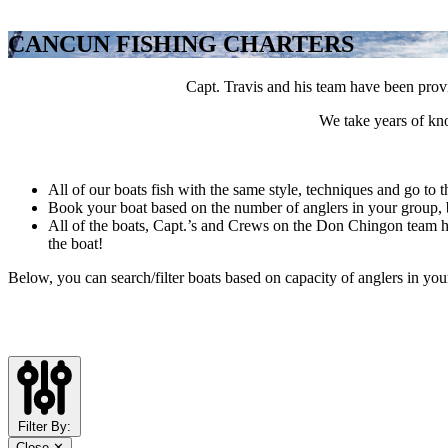
CANCUN FISHING CHARTERS
Capt. Travis and his team have been provi
We take years of kno
All of our boats fish with the same style, techniques and go to t
Book your boat based on the number of anglers in your group, b
All of the boats, Capt.’s and Crews on the Don Chingon team hav
the boat!
Below, you can search/filter boats based on capacity of anglers in you
Filter By:
Close ✕