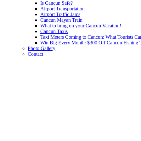
Is Cancun Safe?
Airport Transportation
Airport Traffic Jams
Cancun Mayan Train
What to bring on your Cancun Vacation!
Cancun Taxis
Taxi Meters Coming to Cancun: What Tourists Ca
Win Big Every Month: $300 Off Cancun Fishing T
Photo Gallery
Contact