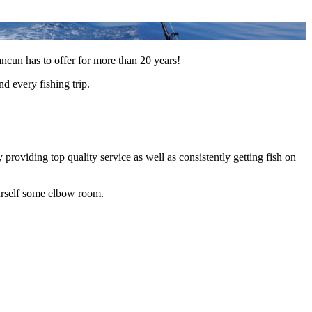
ancun has to offer for more than 20 years!
d every fishing trip.
roviding top quality service as well as consistently getting fish on
ourself some elbow room.