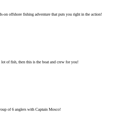
s-on offshore fishing adventure that puts you right in the action!
 lot of fish, then this is the boat and crew for you!
 group of 6 anglers with Captain Mosco!