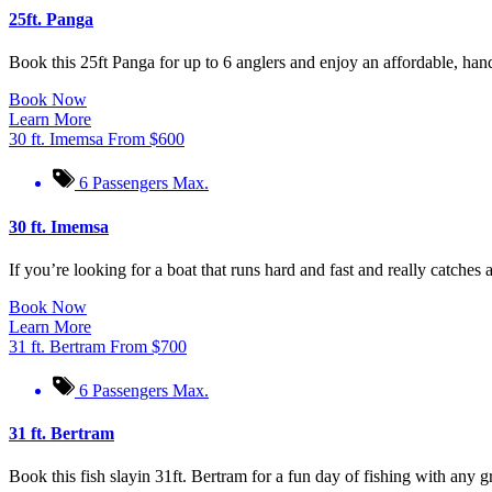
25ft. Panga
Book this 25ft Panga for up to 6 anglers and enjoy an affordable, hand
Book Now
Learn More
30 ft. Imemsa
From
$
600
6 Passengers Max.
30 ft. Imemsa
If you’re looking for a boat that runs hard and fast and really catches a
Book Now
Learn More
31 ft. Bertram
From
$
700
6 Passengers Max.
31 ft. Bertram
Book this fish slayin 31ft. Bertram for a fun day of fishing with any