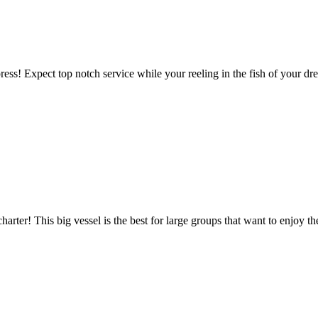
ess! Expect top notch service while your reeling in the fish of your dr
harter! This big vessel is the best for large groups that want to enjoy 