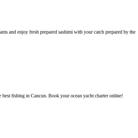
eams and enjoy fresh prepared sashimi with your catch prepared by the
the best fishing in Cancun. Book your ocean yacht charter online!