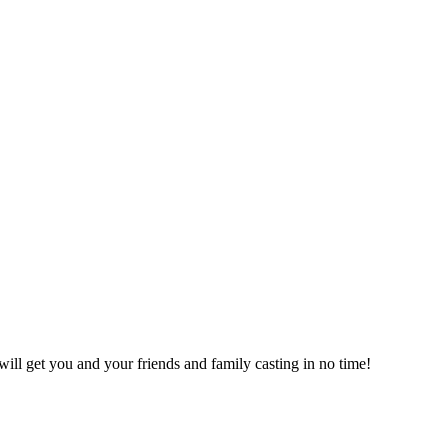
will get you and your friends and family casting in no time!