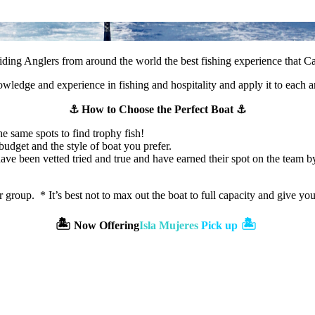
ding Anglers from around the world the best fishing experience that C
wledge and experience in fishing and hospitality and apply it to each an
⚓️ How to Choose the Perfect Boat ⚓️
he same spots to find trophy fish!
udget and the style of boat you prefer.
e been vetted tried and true and have earned their spot on the team by p
r group. * It’s best not to max out the boat to full capacity and give y
🏝️
🏝️
Now Offering
Isla Mujeres
Pick up