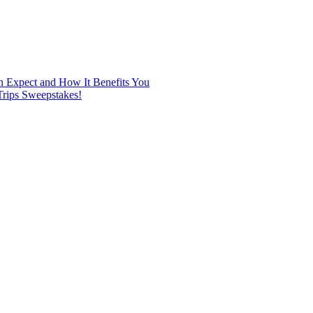
n Expect and How It Benefits You
rips Sweepstakes!