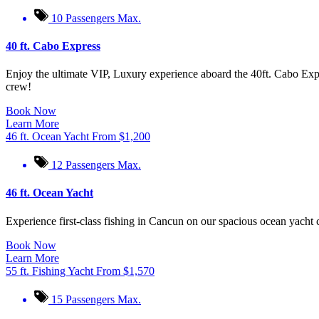
10 Passengers Max.
40 ft. Cabo Express
Enjoy the ultimate VIP, Luxury experience aboard the 40ft. Cabo Expr
crew!
Book Now
Learn More
46 ft. Ocean Yacht
From
$
1,200
12 Passengers Max.
46 ft. Ocean Yacht
Experience first-class fishing in Cancun on our spacious ocean yacht c
Book Now
Learn More
55 ft. Fishing Yacht
From
$
1,570
15 Passengers Max.