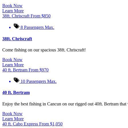
Book Now
Learn More
38ft. Chriscraft
From
$
850
8 Passengers Max.
38ft. Chriscraft
Come fishing on our spacious 38ft. Chriscraft!
Book Now
Learn More
40 ft. Bertram
From
$
970
10 Passengers Max.
40 ft. Bertram
Enjoy the best fishing in Cancun on our rigged out 40ft. Bertram that 
Book Now
Learn More
40 ft. Cabo Express
From
$
1,050