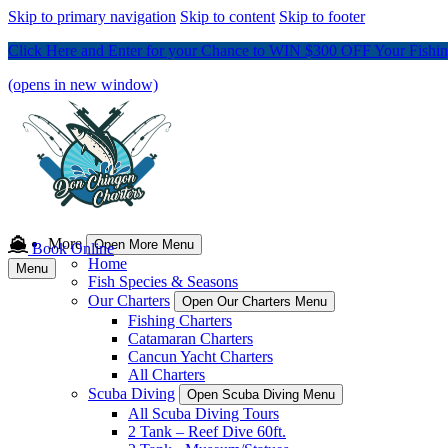
Skip to primary navigation
Skip to content
Skip to footer
Click Here and Enter for your Chance to WIN $300 OFF Your Fishing
(opens in new window)
More
Open More Menu
Book Online
Home
Menu
Fish Species & Seasons
Our Charters
Open Our Charters Menu
Fishing Charters
Catamaran Charters
Cancun Yacht Charters
All Charters
Scuba Diving
Open Scuba Diving Menu
All Scuba Diving Tours
2 Tank – Reef Dive 60ft.