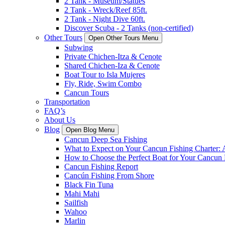
2 Tank - Museum/Statues
2 Tank - Wreck/Reef 85ft.
2 Tank - Night Dive 60ft.
Discover Scuba - 2 Tanks (non-certified)
Other Tours
Open Other Tours Menu
Subwing
Private Chichen-Itza & Cenote
Shared Chichen-Iza & Cenote
Boat Tour to Isla Mujeres
Fly, Ride, Swim Combo
Cancun Tours
Transportation
FAQ’s
About Us
Blog
Open Blog Menu
Cancun Deep Sea Fishing
What to Expect on Your Cancun Fishing Charter:
How to Choose the Perfect Boat for Your Cancun 
Cancun Fishing Report
Cancún Fishing From Shore
Black Fin Tuna
Mahi Mahi
Sailfish
Wahoo
Marlin