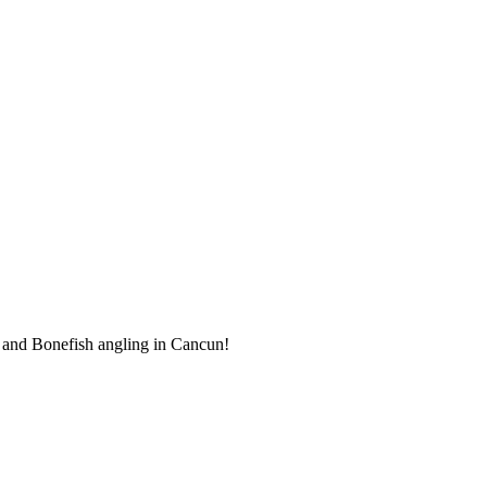
k and Bonefish angling in Cancun!