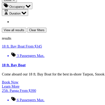
Occupancy
Duration
View all results
Clear filters
results
18 ft. Bay Boat
From
$
345
3 Passengers Max.
18 ft. Bay Boat
Come aboard our 18 ft. Bay Boat for the best in-shore Tarpon, Snoo
Book Now
Learn More
25ft. Panga
From
$
390
6 Passengers Max.