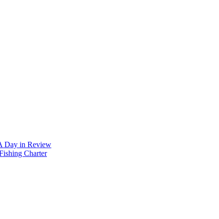
 A Day in Review
Fishing Charter